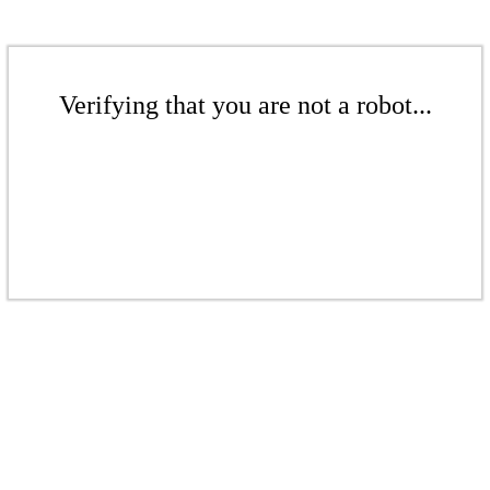
Verifying that you are not a robot...