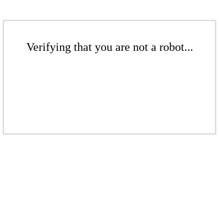
Verifying that you are not a robot...