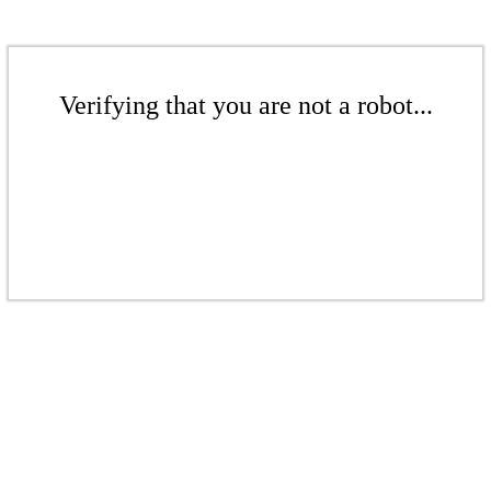
Verifying that you are not a robot...