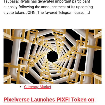
Tsubasa: Rivals has generated important participant
curiosity following the announcement of its upcoming
crypto token, JOHN. The favored Telegram-based […]
Currency Market
Pixelverse Launches PIXFI Token on