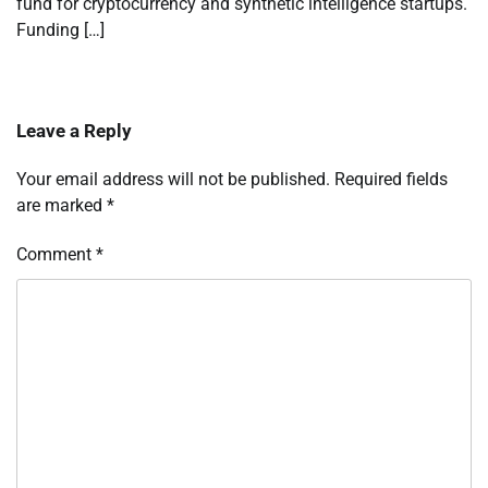
fund for cryptocurrency and synthetic intelligence startups.
Funding […]
Leave a Reply
Your email address will not be published.
Required fields
are marked
*
Comment
*