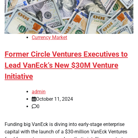
Currency Market
Former Circle Ventures Executives to
Lead VanEck’s New $30M Venture
Initiative
admin
October 11, 2024
0
Funding big VanEck is diving into early-stage enterprise
capital with the launch of a $30-million VanEck Ventures