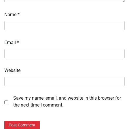
Name
*
Email
*
Website
Save my name, email, and website in this browser for
the next time I comment.