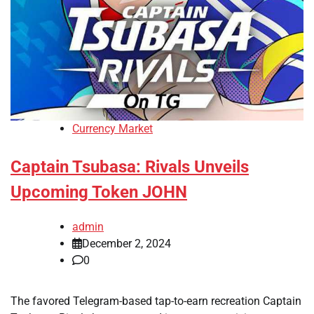
Currency Market
Captain Tsubasa: Rivals Unveils
Upcoming Token JOHN
admin
December 2, 2024
0
The favored Telegram-based tap-to-earn recreation Captain