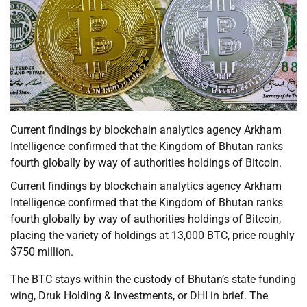
Current findings by blockchain analytics agency Arkham
Intelligence confirmed that the Kingdom of Bhutan ranks
fourth globally by way of authorities holdings of Bitcoin.
Current findings by blockchain analytics agency Arkham
Intelligence confirmed that the Kingdom of Bhutan ranks
fourth globally by way of authorities holdings of Bitcoin,
placing the variety of holdings at 13,000 BTC, price roughly
$750 million.
The BTC stays within the custody of Bhutan’s state funding
wing, Druk Holding & Investments, or DHI in brief. The