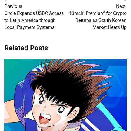
Post
Previous:
Next:
navigation
Circle Expands USDC Access
‘Kimchi Premium’ for Crypto
to Latin America through
Returns as South Korean
Local Payment Systems
Market Heats Up
Related Posts