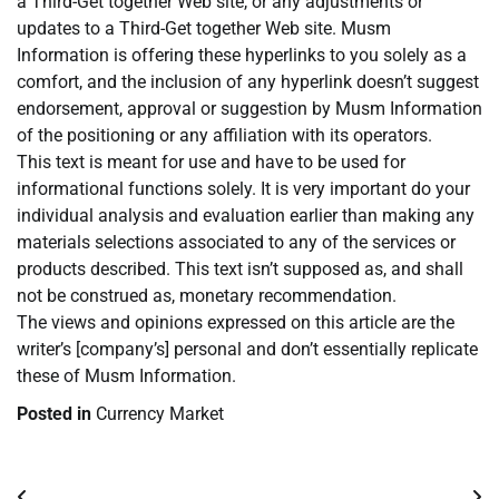
a Third-Get together Web site, or any adjustments or
updates to a Third-Get together Web site. Musm
Information is offering these hyperlinks to you solely as a
comfort, and the inclusion of any hyperlink doesn’t suggest
endorsement, approval or suggestion by Musm Information
of the positioning or any affiliation with its operators.
This text is meant for use and have to be used for
informational functions solely. It is very important do your
individual analysis and evaluation earlier than making any
materials selections associated to any of the services or
products described. This text isn’t supposed as, and shall
not be construed as, monetary recommendation.
The views and opinions expressed on this article are the
writer’s [company’s] personal and don’t essentially replicate
these of Musm Information.
Posted in
Currency Market