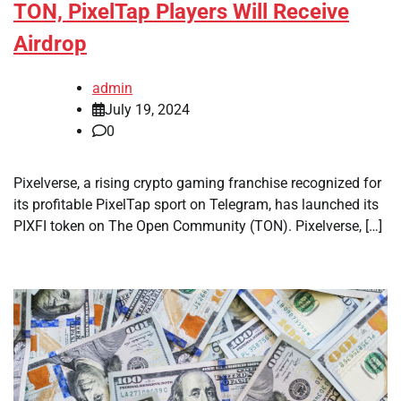
TON, PixelTap Players Will Receive
Airdrop
admin
July 19, 2024
0
Pixelverse, a rising crypto gaming franchise recognized for
its profitable PixelTap sport on Telegram, has launched its
PIXFI token on The Open Community (TON). Pixelverse, […]