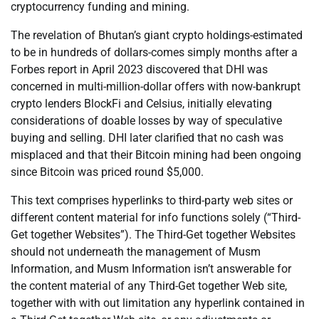
cryptocurrency funding and mining.
The revelation of Bhutan’s giant crypto holdings-estimated
to be in hundreds of dollars-comes simply months after a
Forbes report in April 2023 discovered that DHI was
concerned in multi-million-dollar offers with now-bankrupt
crypto lenders BlockFi and Celsius, initially elevating
considerations of doable losses by way of speculative
buying and selling. DHI later clarified that no cash was
misplaced and that their Bitcoin mining had been ongoing
since Bitcoin was priced round $5,000.
This text comprises hyperlinks to third-party web sites or
different content material for info functions solely (“Third-
Get together Websites”). The Third-Get together Websites
should not underneath the management of Musm
Information, and Musm Information isn’t answerable for
the content material of any Third-Get together Web site,
together with with out limitation any hyperlink contained in