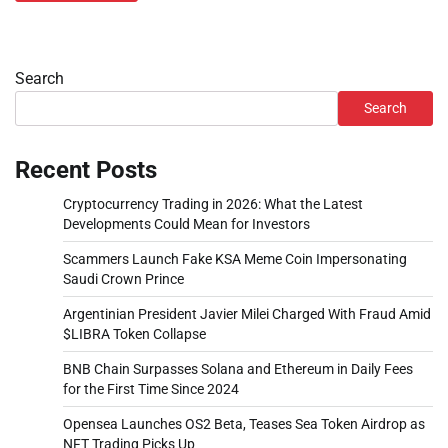
Search
Search
Recent Posts
Cryptocurrency Trading in 2026: What the Latest
Developments Could Mean for Investors
Scammers Launch Fake KSA Meme Coin Impersonating
Saudi Crown Prince
Argentinian President Javier Milei Charged With Fraud Amid
$LIBRA Token Collapse
BNB Chain Surpasses Solana and Ethereum in Daily Fees
for the First Time Since 2024
Opensea Launches OS2 Beta, Teases Sea Token Airdrop as
NFT Trading Picks Up