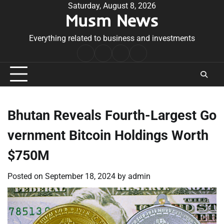
Skip
Saturday, August 8, 2026
Musm News
to
content
Everything related to business and investments
Home
Terms
Privacy
Contact
&
Policy
Us
Conditions
Bhutan Reveals Fourth-Largest Go
vernment Bitcoin Holdings Worth
$750M
Posted on
September 18, 2024
by
admin