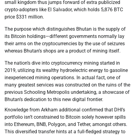
small kingdom thus jumps forward of extra publicized
crypto-adopters like El Salvador, which holds 5,876 BTC
price $331 million.
The purpose which distinguishes Bhutan is the supply of
its Bitcoin holdings—different governments normally lay
their arms on the cryptocurrencies by the use of seizures
whereas Bhutan’s shops are a product of mining itself.
The nation’s dive into cryptocurrency mining started in
2019, utilizing its wealthy hydroelectric energy to gasoline
inexperienced mining operations. In actual fact, one of
many greatest services was constructed on the ruins of the
previous Schooling Metropolis undertaking, a showcase of
Bhutan’s dedication to this new digital frontier.
Knowledge from Arkham additional confirmed that DHI’s
portfolio isn’t constrained to Bitcoin solely however spills
into Ethereum, BNB, Polygon, and Tether, amongst others.
This diversified transfer hints at a full-fledged strategy to