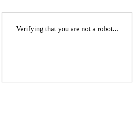
Verifying that you are not a robot...