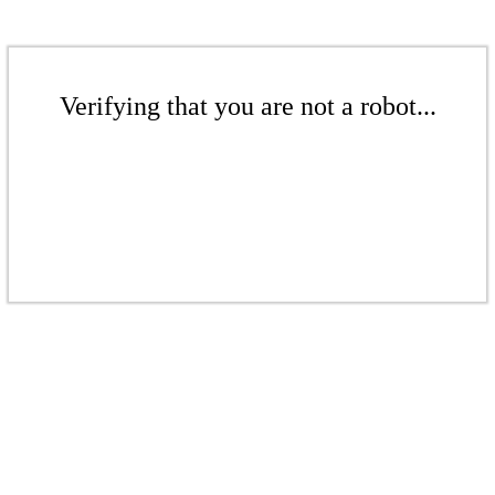
Verifying that you are not a robot...