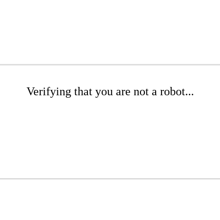
Verifying that you are not a robot...