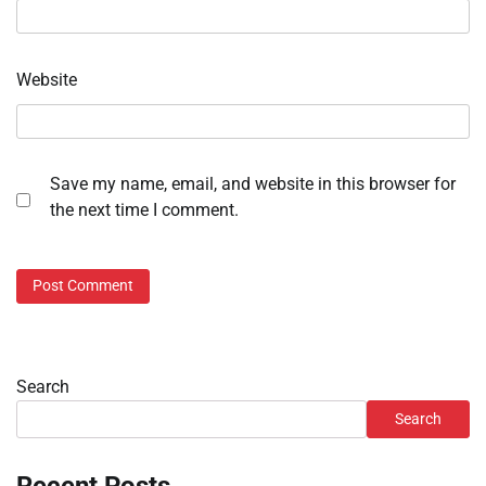
Website
Save my name, email, and website in this browser for
the next time I comment.
Search
Search
Recent Posts