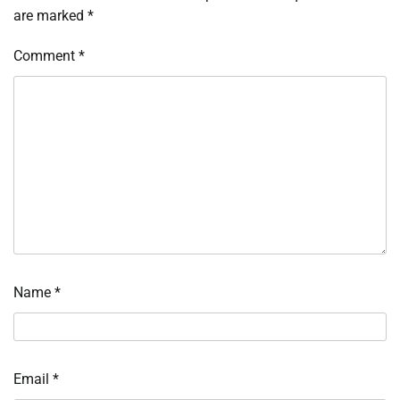
are marked
*
Comment
*
Name
*
Email
*