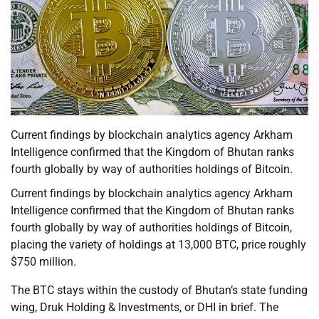
Current findings by blockchain analytics agency Arkham
Intelligence confirmed that the Kingdom of Bhutan ranks
fourth globally by way of authorities holdings of Bitcoin.
Current findings by blockchain analytics agency Arkham
Intelligence confirmed that the Kingdom of Bhutan ranks
fourth globally by way of authorities holdings of Bitcoin,
placing the variety of holdings at 13,000 BTC, price roughly
$750 million.
The BTC stays within the custody of Bhutan’s state funding
wing, Druk Holding & Investments, or DHI in brief. The