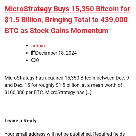
MicroStrategy Buys 15,350 Bitcoin for
$1.5 Billion, Bringing Total to 439,000
BTC as Stock Gains Momentum
admin
December 18, 2024
0
MicroStrategy has acquired 15,350 Bitcoin between Dec. 9
and Dec. 15 for roughly $1.5 billion, at a mean worth of
$100,386 per BTC. MicroStrategy has […]
Leave a Reply
Your email address will not be published.
Required fields