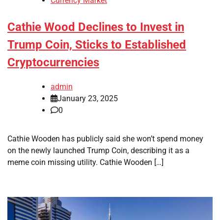
Currency Market
Cathie Wood Declines to Invest in
Trump Coin, Sticks to Established
Cryptocurrencies
admin
January 23, 2025
0
Cathie Wooden has publicly said she won’t spend money
on the newly launched Trump Coin, describing it as a
meme coin missing utility. Cathie Wooden […]