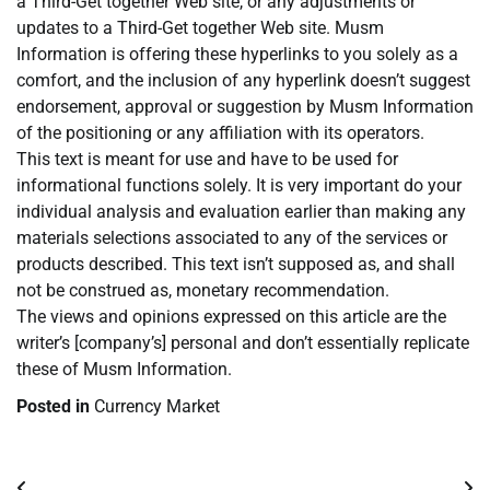
a Third-Get together Web site, or any adjustments or
updates to a Third-Get together Web site. Musm
Information is offering these hyperlinks to you solely as a
comfort, and the inclusion of any hyperlink doesn’t suggest
endorsement, approval or suggestion by Musm Information
of the positioning or any affiliation with its operators.
This text is meant for use and have to be used for
informational functions solely. It is very important do your
individual analysis and evaluation earlier than making any
materials selections associated to any of the services or
products described. This text isn’t supposed as, and shall
not be construed as, monetary recommendation.
The views and opinions expressed on this article are the
writer’s [company’s] personal and don’t essentially replicate
these of Musm Information.
Posted in
Currency Market