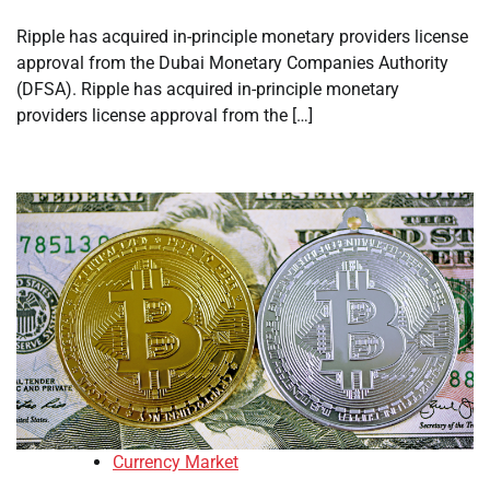
Ripple has acquired in-principle monetary providers license
approval from the Dubai Monetary Companies Authority
(DFSA). Ripple has acquired in-principle monetary
providers license approval from the […]
Currency Market