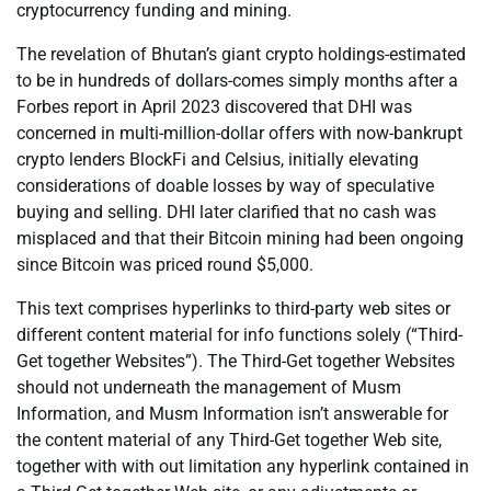
cryptocurrency funding and mining.
The revelation of Bhutan’s giant crypto holdings-estimated
to be in hundreds of dollars-comes simply months after a
Forbes report in April 2023 discovered that DHI was
concerned in multi-million-dollar offers with now-bankrupt
crypto lenders BlockFi and Celsius, initially elevating
considerations of doable losses by way of speculative
buying and selling. DHI later clarified that no cash was
misplaced and that their Bitcoin mining had been ongoing
since Bitcoin was priced round $5,000.
This text comprises hyperlinks to third-party web sites or
different content material for info functions solely (“Third-
Get together Websites”). The Third-Get together Websites
should not underneath the management of Musm
Information, and Musm Information isn’t answerable for
the content material of any Third-Get together Web site,
together with with out limitation any hyperlink contained in