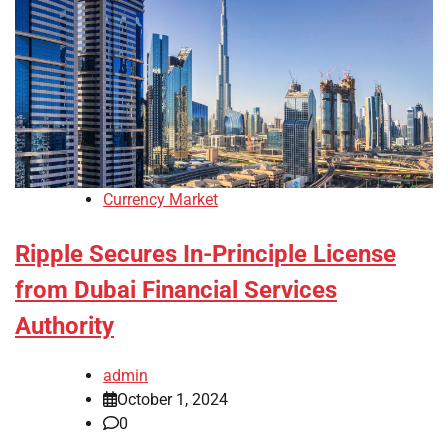
Currency Market
Ripple Secures In-Principle License
from Dubai Financial Services
Authority
admin
October 1, 2024
0