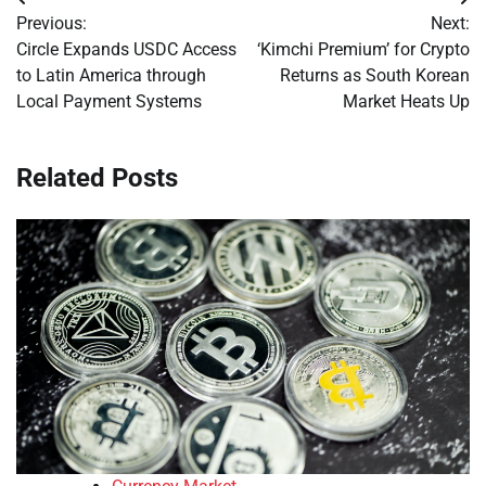
Post
Previous:
Next:
navigation
Circle Expands USDC Access
‘Kimchi Premium’ for Crypto
to Latin America through
Returns as South Korean
Local Payment Systems
Market Heats Up
Related Posts