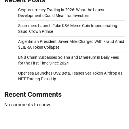
Cryptocurrency Trading in 2026: What the Latest
Developments Could Mean for Investors
Scammers Launch Fake KSA Meme Coin Impersonating
Saudi Crown Prince
Argentinian President Javier Milei Charged With Fraud Amid
$LIBRA Token Collapse
BNB Chain Surpasses Solana and Ethereum in Daily Fees
for the First Time Since 2024
Opensea Launches OS2 Beta, Teases Sea Token Airdrop as
NFT Trading Picks Up
Recent Comments
No comments to show.