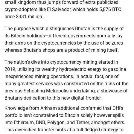
small kingdom thus jumps forward of extra publicized
crypto-adopters like El Salvador, which holds 5,876 BTC
price $331 million.
The purpose which distinguishes Bhutan is the supply of
its Bitcoin holdings—different governments normally lay
their arms on the cryptocurrencies by the use of seizures
whereas Bhutan’s shops are a product of mining itself.
The nation’s dive into cryptocurrency mining started in
2019, utilizing its wealthy hydroelectric energy to gasoline
inexperienced mining operations. In actual fact, one of
many greatest services was constructed on the ruins of the
previous Schooling Metropolis undertaking, a showcase of
Bhutan’s dedication to this new digital frontier.
Knowledge from Arkham additional confirmed that DHI’s
portfolio isn’t constrained to Bitcoin solely however spills
into Ethereum, BNB, Polygon, and Tether, amongst others.
This diversified transfer hints at a full-fledged strategy to