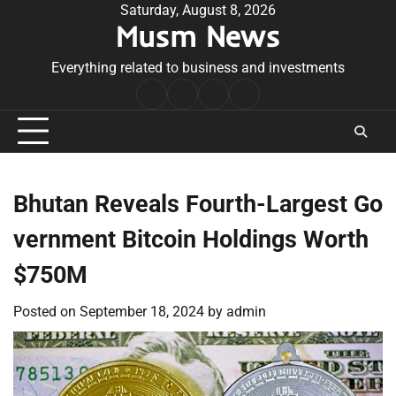
Skip
Saturday, August 8, 2026
Musm News
to
content
Everything related to business and investments
Home
Terms
Privacy
Contact
&
Policy
Us
Conditions
Bhutan Reveals Fourth-Largest Go
vernment Bitcoin Holdings Worth
$750M
Posted on
September 18, 2024
by
admin