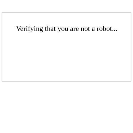
Verifying that you are not a robot...