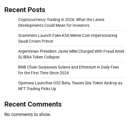
Recent Posts
Cryptocurrency Trading in 2026: What the Latest
Developments Could Mean for Investors
Scammers Launch Fake KSA Meme Coin Impersonating
Saudi Crown Prince
Argentinian President Javier Milei Charged With Fraud Amid
$LIBRA Token Collapse
BNB Chain Surpasses Solana and Ethereum in Daily Fees
for the First Time Since 2024
Opensea Launches OS2 Beta, Teases Sea Token Airdrop as
NFT Trading Picks Up
Recent Comments
No comments to show.