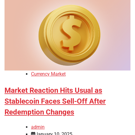
Currency Market
Market Reaction Hits Usual as
Stablecoin Faces Sell-Off After
Redemption Changes
admin
January 10, 2025