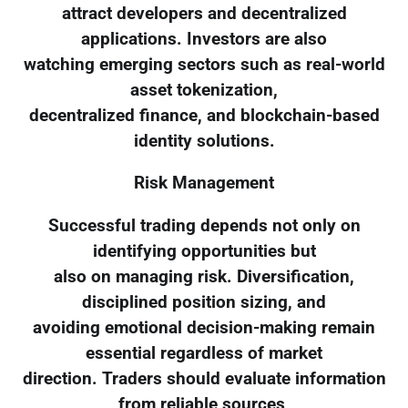
attract developers and decentralized
applications. Investors are also
watching emerging sectors such as real-world
asset tokenization,
decentralized finance, and blockchain-based
identity solutions.
Risk Management
Successful trading depends not only on
identifying opportunities but
also on managing risk. Diversification,
disciplined position sizing, and
avoiding emotional decision-making remain
essential regardless of market
direction. Traders should evaluate information
from reliable sources,