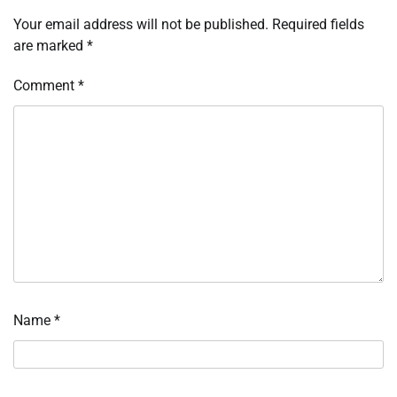
Your email address will not be published.
Required fields
are marked
*
Comment
*
Name
*