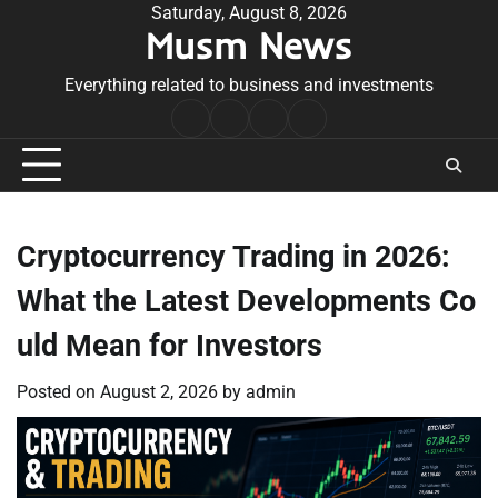
Skip
Saturday, August 8, 2026
Musm News
to
content
Everything related to business and investments
Home
Terms
Privacy
Contact
&
Policy
Us
Conditions
Cryptocurrency Trading in 2026:
What the Latest Developments Co
uld Mean for Investors
Posted on
August 2, 2026
by
admin