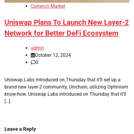
Currency Market
Uniswap Plans To Launch New Layer-2
Network for Better DeFi Ecosystem
admin
October 12, 2024
0
Uniswap Labs introduced on Thursday that it’ll set up a
brand new layer-2 community, Unichain, utilizing Optimism
know-how. Uniswap Labs introduced on Thursday that it’ll
[…]
Leave a Reply