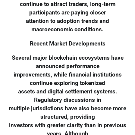
continue to attract traders, long-term
participants are paying closer
attention to adoption trends and
macroeconomic conditions.
Recent Market Developments
Several major blockchain ecosystems have
announced performance
improvements, while financial institutions
continue exploring tokenized
assets and digital settlement systems.
Regulatory discussions in
multiple jurisdictions have also become more
structured, providing
investors with greater clarity than in previous
years. Although