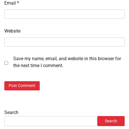
Email
*
Website
Save my name, email, and website in this browser for
the next time I comment.
Search
Search