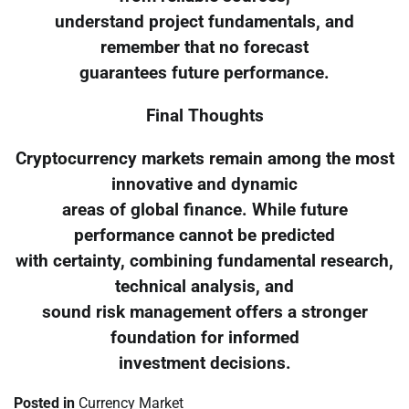
understand project fundamentals, and
remember that no forecast
guarantees future performance.
Final Thoughts
Cryptocurrency markets remain among the most
innovative and dynamic
areas of global finance. While future
performance cannot be predicted
with certainty, combining fundamental research,
technical analysis, and
sound risk management offers a stronger
foundation for informed
investment decisions.
Posted in
Currency Market