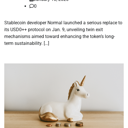
0
Stablecoin developer Normal launched a serious replace to
its USD0++ protocol on Jan. 9, unveiling twin exit
mechanisms aimed toward enhancing the token’s long-
term sustainability. […]