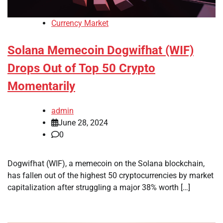
Currency Market
Solana Memecoin Dogwifhat (WIF)
Drops Out of Top 50 Crypto
Momentarily
admin
June 28, 2024
0
Dogwifhat (WIF), a memecoin on the Solana blockchain,
has fallen out of the highest 50 cryptocurrencies by market
capitalization after struggling a major 38% worth […]