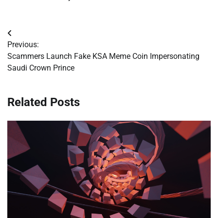
Post
Previous:
navigation
Scammers Launch Fake KSA Meme Coin Impersonating
Saudi Crown Prince
Related Posts