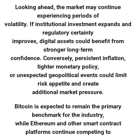
Looking ahead, the market may continue
experiencing periods of
volatility. If institutional investment expands and
regulatory certainty
improves, digital assets could benefit from
stronger long-term
confidence. Conversely, persistent inflation,
tighter monetary policy,
or unexpected geopolitical events could limit
risk appetite and create
additional market pressure.
Bitcoin is expected to remain the primary
benchmark for the industry,
while Ethereum and other smart contract
platforms continue competing to