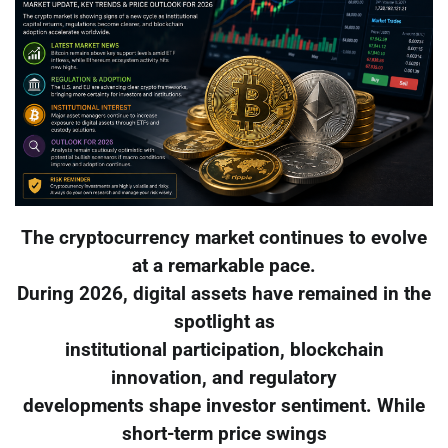
The cryptocurrency market continues to evolve
at a remarkable pace.
During 2026, digital assets have remained in the
spotlight as
institutional participation, blockchain
innovation, and regulatory
developments shape investor sentiment. While
short-term price swings