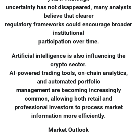
uncertainty has not disappeared, many analysts
believe that clearer
regulatory frameworks could encourage broader
institutional
participation over time.
Artificial intelligence is also influencing the
crypto sector.
AI-powered trading tools, on-chain analytics,
and automated portfolio
management are becoming increasingly
common, allowing both retail and
professional investors to process market
information more efficiently.
Market Outlook