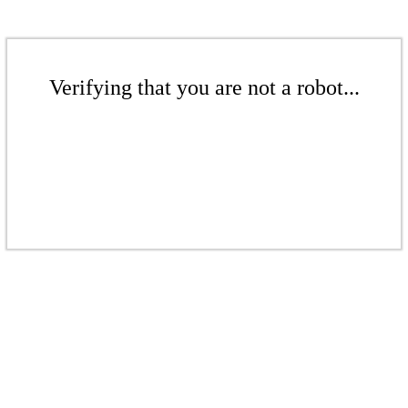
Verifying that you are not a robot...