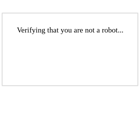
Verifying that you are not a robot...