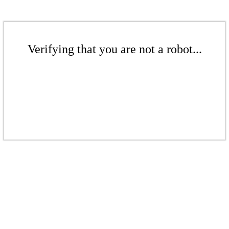
Verifying that you are not a robot...