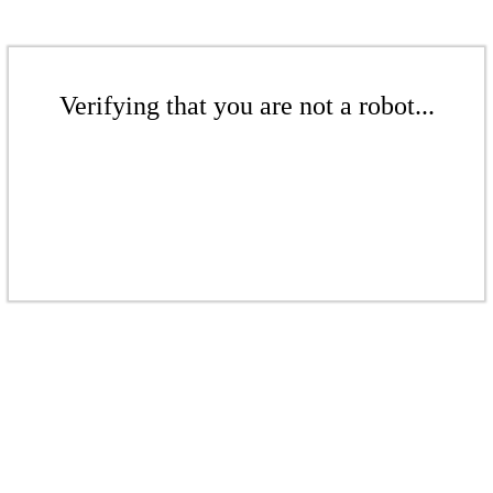
Verifying that you are not a robot...