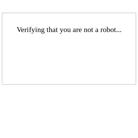
Verifying that you are not a robot...