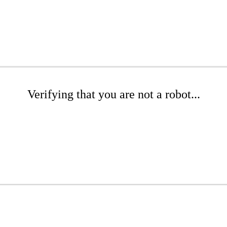
Verifying that you are not a robot...