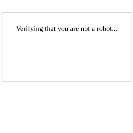
Verifying that you are not a robot...