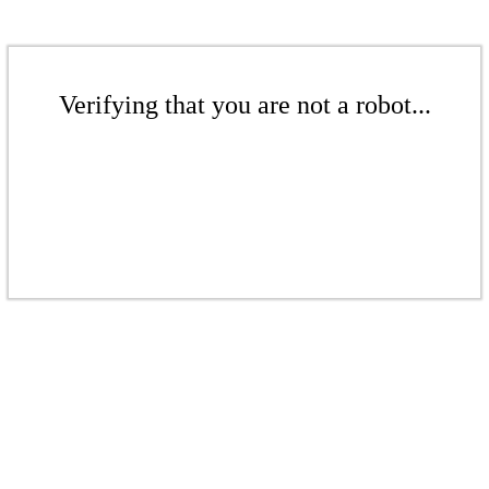
Verifying that you are not a robot...