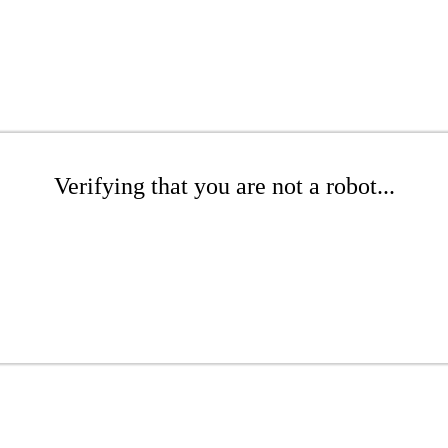
Verifying that you are not a robot...