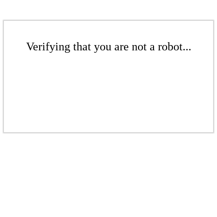
Verifying that you are not a robot...