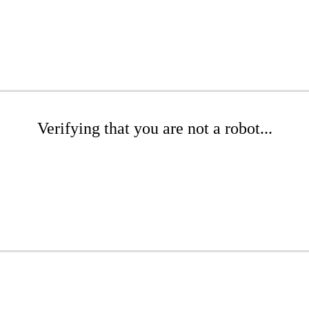
Verifying that you are not a robot...