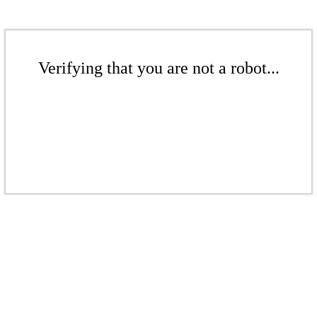
Verifying that you are not a robot...