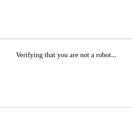
Verifying that you are not a robot...