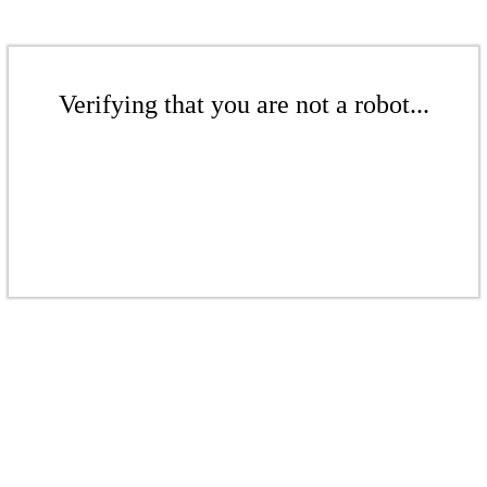
Verifying that you are not a robot...