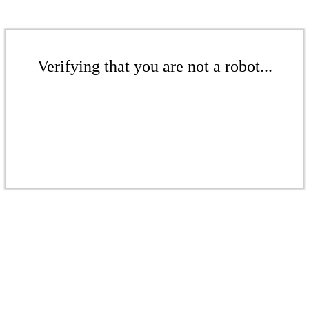
Verifying that you are not a robot...